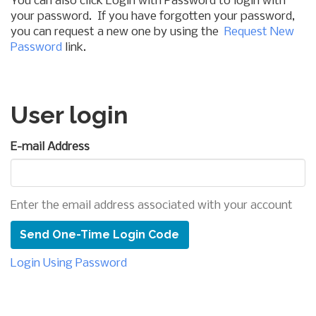
You can also click Login with Password to login with
your password. If you have forgotten your password,
you can request a new one by using the
Request New
Password
link.
User login
E-mail Address
Enter the email address associated with your account
Login Using Password