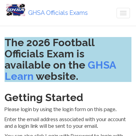
GHSA Officials Exams
Togg
navig
Skip
The 2026 Football
to
main
Officials Exam is
content
available on the
GHSA
Learn
website.
Getting Started
Please login by using the login form on this page.
Enter the email address associated with your account
and a login link will be sent to your email.